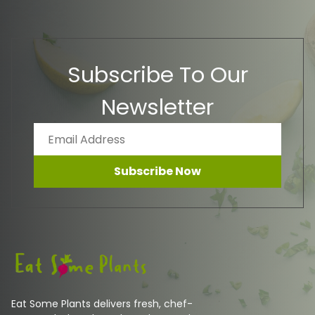
Subscribe To Our
Newsletter
Subscribe Now
Eat Some Plants delivers fresh, chef-