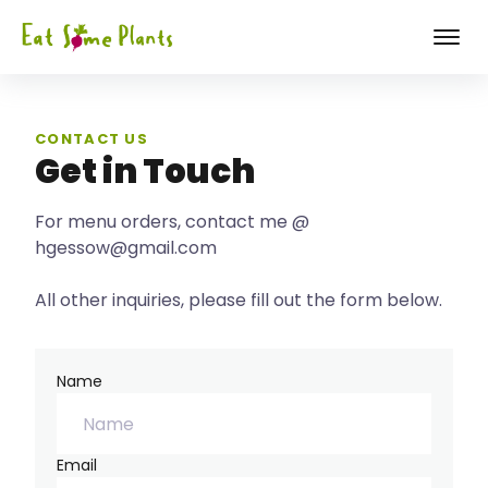
CONTACT US
Get in Touch
For menu orders, contact me @
hgessow@gmail.com
All other inquiries, please fill out the form below.
Name
Email