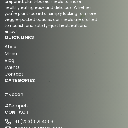
prepared, plant-based meals to make
healthy eating easy and delicious. Whether
you're plant-based or simply looking for more
veggie-packed options, our meals are crafted
to nourish and satisfy—just heat, eat, and
enjoy!
QUICK LINKS
About
Menu
Blog
Events
Contact
CATEGORIES
#Vegan
#Tempeh
CONTACT
+1 (203) 521 4053