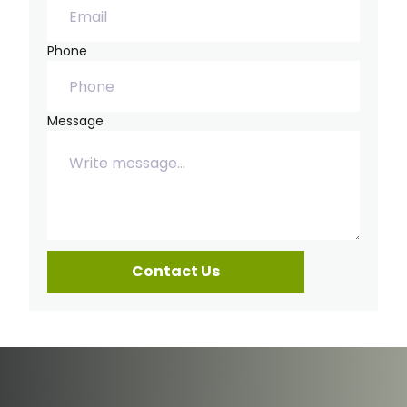
Phone
Message
Contact Us